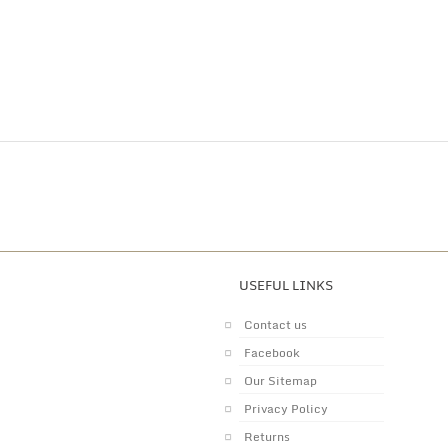
USEFUL LINKS
Contact us
Facebook
Our Sitemap
Privacy Policy
Returns