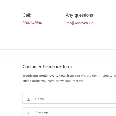
Call:
Any questions
0906 643594
info@woodvenu.ie
Customer Feedback form
Woodvenu would love to hear from you
We are committed to cus
suggestions you have, so we can improve