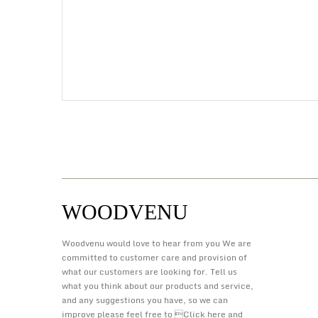
WOODVENU
Woodvenu would love to hear from you We are
committed to customer care and provision of
what our customers are looking for. Tell us
what you think about our products and service,
and any suggestions you have, so we can
improve please feel free to 
Click here
and