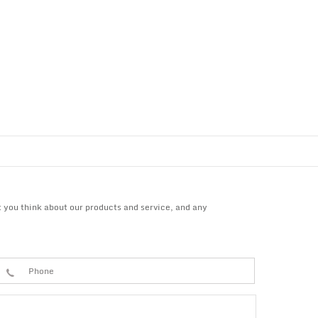
 you think about our products and service, and any