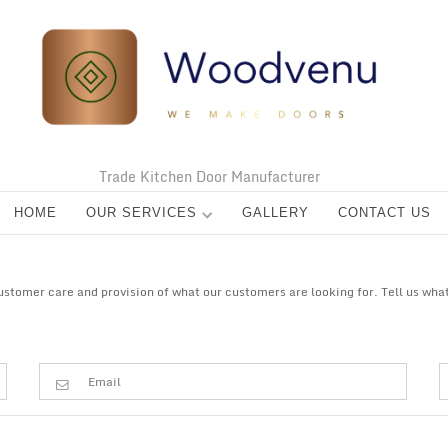
Trade Kitchen Door Manufacturer
HOME
OUR SERVICES
GALLERY
CONTACT US
tomer care and provision of what our customers are looking for. Tell us what